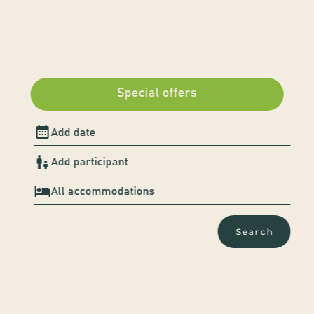
Special offers
A nature escape