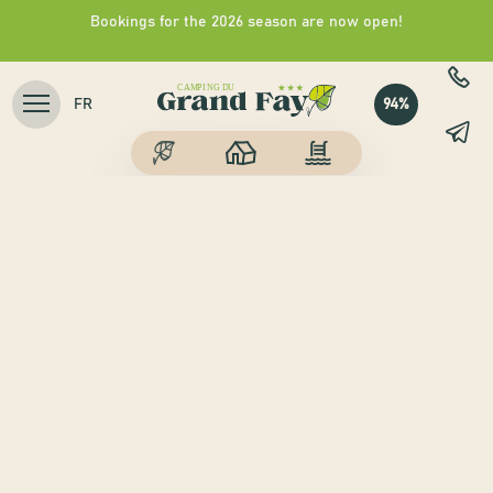
Bookings for the 2026 season are now open!
94%
FR